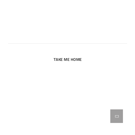
Oops! The page you are looking for does not exist. Please
return to the site’s homepage.
TAKE ME HOME